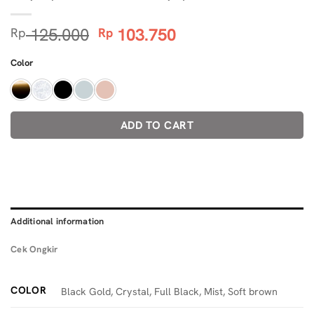
Original
Current
125.000
103.750
Rp
Rp
price
price
was:
is:
Color
Rp 125.000.
Rp 103.750.
ADD TO CART
Additional information
Cek Ongkir
COLOR
Black Gold, Crystal, Full Black, Mist, Soft brown