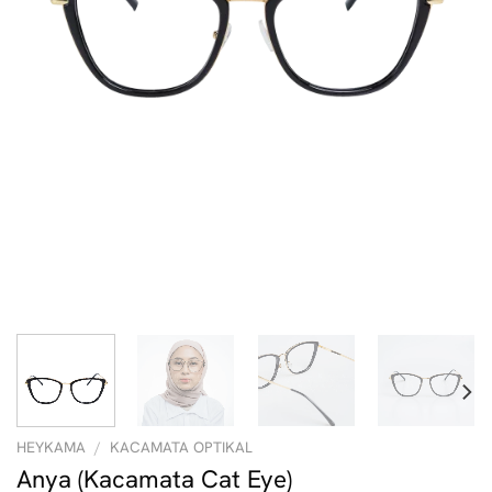
HEYKAMA
/
KACAMATA OPTIKAL
Anya (Kacamata Cat Eye)