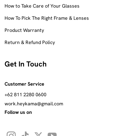
How to Take Care of Your Glasses
How To Pick The Right Frame & Lenses
Product Warranty
Return & Refund Policy
Get In Touch
Customer Service
+62 811 2280 0600
work.heykama@gmail.com
Follow us on