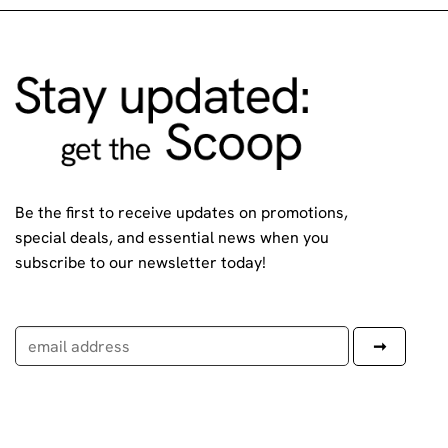
Be the first to receive updates on promotions,
special deals, and essential news when you
subscribe to our newsletter today!