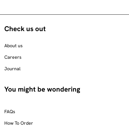
Check us out
About us
Careers
Journal
You might be wondering
FAQs
How To Order