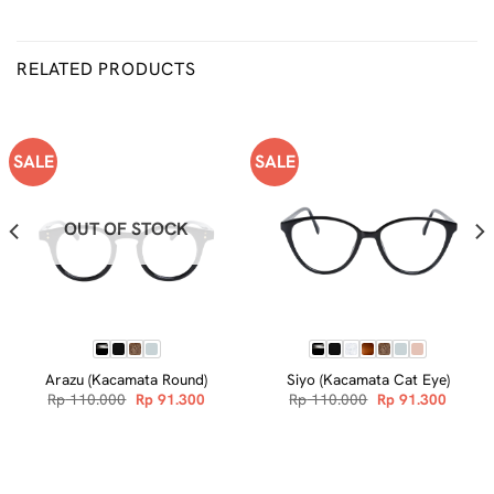
RELATED PRODUCTS
SALE
SALE
OUT OF STOCK
Arazu (Kacamata Round)
Siyo (Kacamata Cat Eye)
nt
Original
Current
Original
Curren
Rp
110.000
Rp
91.300
Rp
110.000
Rp
91.300
price
price
price
price
was:
is:
was:
is:
.600.
Rp 110.000.
Rp 91.300.
Rp 110.000.
Rp 91.