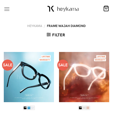
Skip
to
content
HEYKAMA
/
FRAME WAJAH DIAMOND
FILTER
SALE
SALE