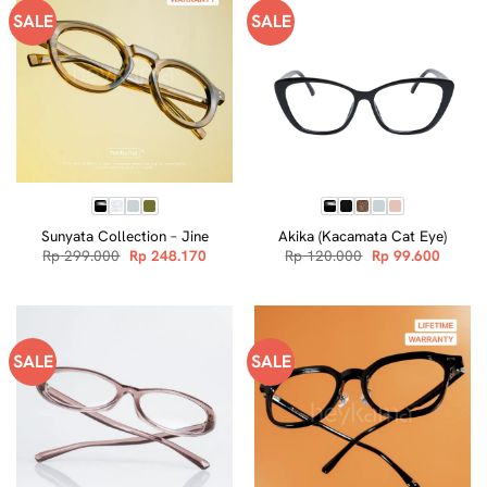
SALE
SALE
Sunyata Collection – Jine
Akika (Kacamata Cat Eye)
Original
Current
Original
Curren
Rp
299.000
Rp
248.170
Rp
120.000
Rp
99.600
price
price
price
price
was:
is:
was:
is:
Rp 299.000.
Rp 248.170.
Rp 120.000.
Rp 99.
SALE
SALE