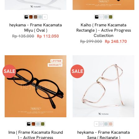
heykama – Frame Kacamata
Kaiho ( Frame Kacamata
Miyu ( Oval )
Rectangle ) – Active Progress
Collection
Original
Current
Rp
135.000
Rp
112.050
price
price
Original
Curre
Rp
299.000
Rp
248.170
was:
is:
price
price
Rp 135.000.
Rp 112.050.
was:
is:
Rp 299.000.
Rp 248
SALE
SALE
Ima ( Frame Kacamata Round
heykama – Frame Kacamata
) – Active Progress
Sena ( Rectangle )