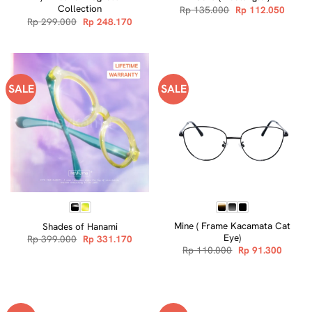
Collection
Original
Curre
Rp
135.000
Rp
112.050
price
price
Original
Current
Rp
299.000
Rp
248.170
was:
is:
price
price
Rp 135.000.
Rp 112
was:
is:
Rp 299.000.
Rp 248.170.
SALE
SALE
Mine ( Frame Kacamata Cat
Shades of Hanami
Eye)
Original
Current
Rp
399.000
Rp
331.170
price
price
Original
Curren
Rp
110.000
Rp
91.300
was:
is:
price
price
Rp 399.000.
Rp 331.170.
was:
is:
Rp 110.000.
Rp 91.