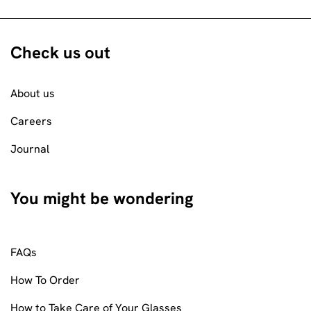
Check us out
About us
Careers
Journal
You might be wondering
FAQs
How To Order
How to Take Care of Your Glasses