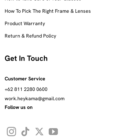
How To Pick The Right Frame & Lenses
Product Warranty
Return & Refund Policy
Get In Touch
Customer Service
+62 811 2280 0600
work.heykama@gmail.com
Follow us on