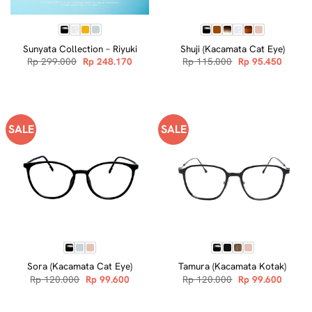
Sunyata Collection – Riyuki
Shuji (Kacamata Cat Eye)
Original
Current
Original
Curren
Rp
299.000
Rp
248.170
Rp
115.000
Rp
95.450
price
price
price
price
was:
is:
was:
is:
Rp 299.000.
Rp 248.170.
Rp 115.000.
Rp 95.
SALE
SALE
Sora (Kacamata Cat Eye)
Tamura (Kacamata Kotak)
Original
Current
Original
Curren
Rp
120.000
Rp
99.600
Rp
120.000
Rp
99.600
price
price
price
price
was:
is:
was:
is:
Rp 120.000.
Rp 99.600.
Rp 120.000.
Rp 99.