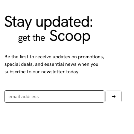
Be the first to receive updates on promotions,
special deals, and essential news when you
subscribe to our newsletter today!