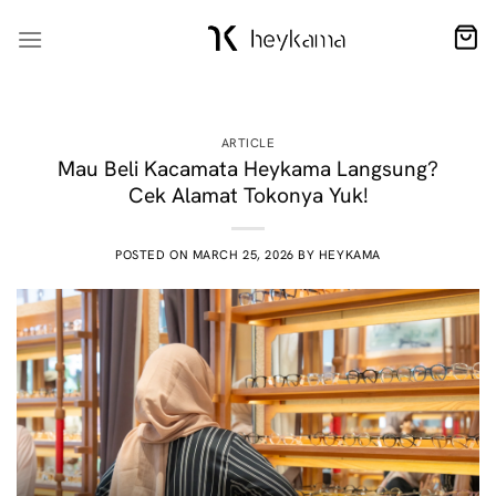
Skip
to
content
ARTICLE
Mau Beli Kacamata Heykama Langsung?
Cek Alamat Tokonya Yuk!
POSTED ON
MARCH 25, 2026
BY
HEYKAMA