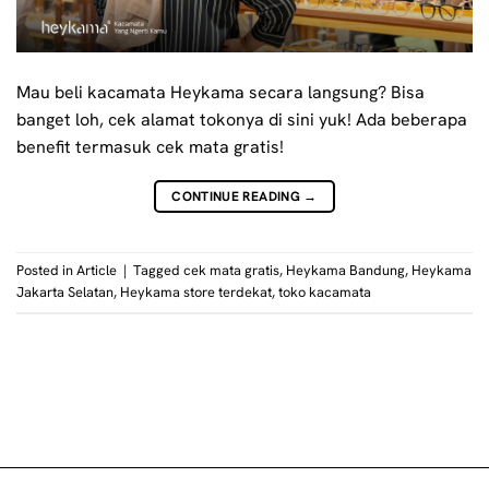
Mau beli kacamata Heykama secara langsung? Bisa
banget loh, cek alamat tokonya di sini yuk! Ada beberapa
benefit termasuk cek mata gratis!
CONTINUE READING
→
Posted in
Article
|
Tagged
cek mata gratis
,
Heykama Bandung
,
Heykama
Jakarta Selatan
,
Heykama store terdekat
,
toko kacamata