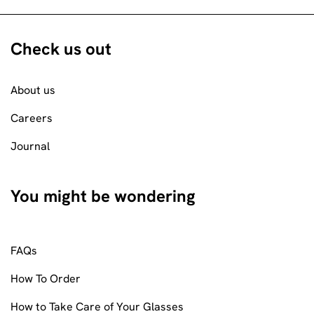
Check us out
About us
Careers
Journal
You might be wondering
FAQs
How To Order
How to Take Care of Your Glasses