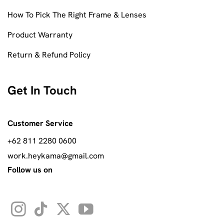
How To Pick The Right Frame & Lenses
Product Warranty
Return & Refund Policy
Get In Touch
Customer Service
+62 811 2280 0600
work.heykama@gmail.com
Follow us on