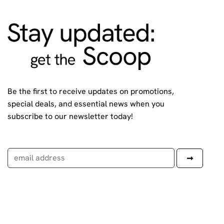
Be the first to receive updates on promotions,
special deals, and essential news when you
subscribe to our newsletter today!