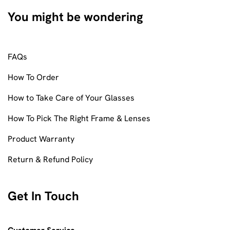
You might be wondering
FAQs
How To Order
How to Take Care of Your Glasses
How To Pick The Right Frame & Lenses
Product Warranty
Return & Refund Policy
Get In Touch