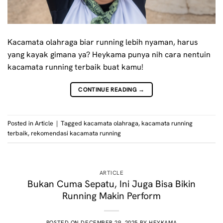
Kacamata olahraga biar running lebih nyaman, harus
yang kayak gimana ya? Heykama punya nih cara nentuin
kacamata running terbaik buat kamu!
CONTINUE READING
→
Posted in
Article
|
Tagged
kacamata olahraga
,
kacamata running
terbaik
,
rekomendasi kacamata running
ARTICLE
Bukan Cuma Sepatu, Ini Juga Bisa Bikin
Running Makin Perform
POSTED ON
DECEMBER 29, 2025
BY
HEYKAMA