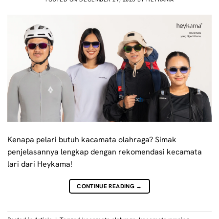
Kenapa pelari butuh kacamata olahraga? Simak
penjelasannya lengkap dengan rekomendasi kecamata
lari dari Heykama!
CONTINUE READING
→