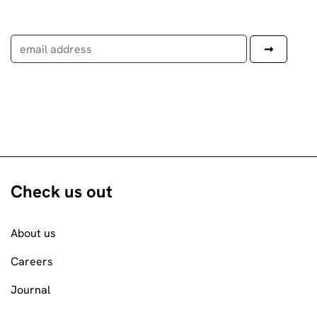
Check us out
About us
Careers
Journal