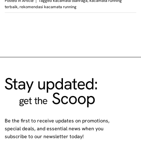
Posted in
Article
|
Tagged
kacamata olahraga
,
kacamata running
terbaik
,
rekomendasi kacamata running
Be the first to receive updates on promotions,
special deals, and essential news when you
subscribe to our newsletter today!