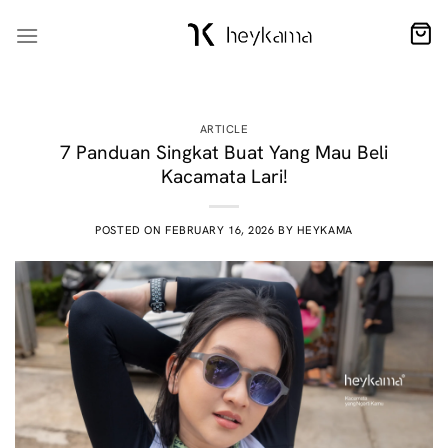
Skip
to
content
ARTICLE
7 Panduan Singkat Buat Yang Mau Beli
Kacamata Lari!
POSTED ON
FEBRUARY 16, 2026
BY
HEYKAMA