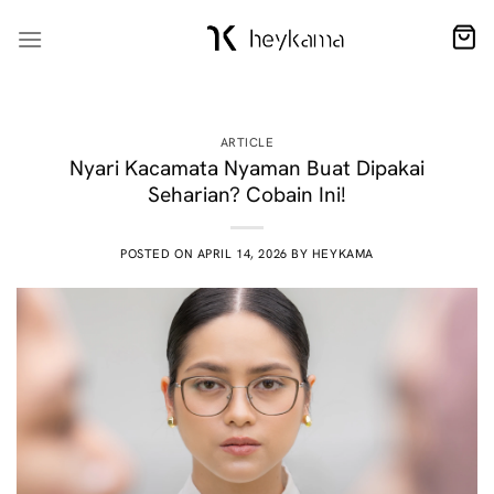
Skip
to
content
ARTICLE
Nyari Kacamata Nyaman Buat Dipakai
Seharian? Cobain Ini!
POSTED ON
APRIL 14, 2026
BY
HEYKAMA