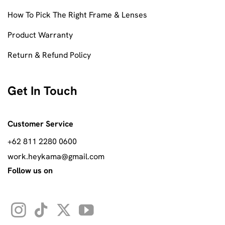
How To Pick The Right Frame & Lenses
Product Warranty
Return & Refund Policy
Get In Touch
Customer Service
+62 811 2280 0600
work.heykama@gmail.com
Follow us on