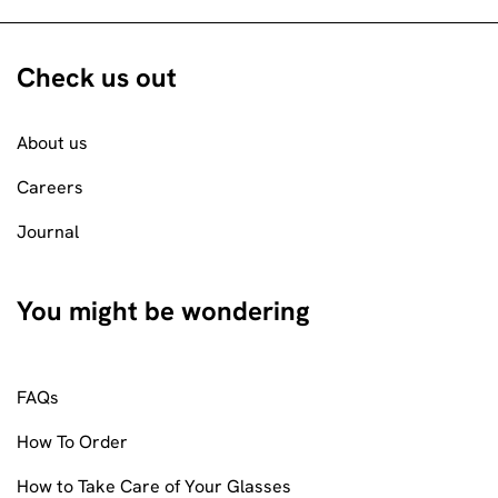
Check us out
About us
Careers
Journal
You might be wondering
FAQs
How To Order
How to Take Care of Your Glasses