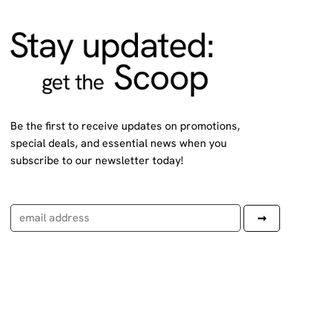
Be the first to receive updates on promotions,
special deals, and essential news when you
subscribe to our newsletter today!