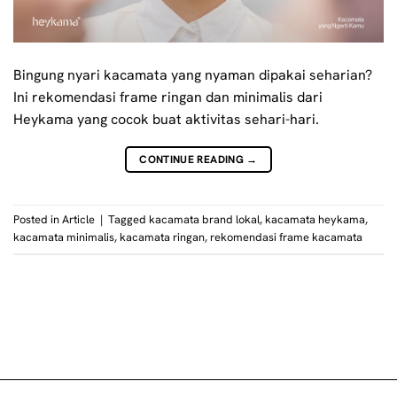
Bingung nyari kacamata yang nyaman dipakai seharian?
Ini rekomendasi frame ringan dan minimalis dari
Heykama yang cocok buat aktivitas sehari-hari.
CONTINUE READING
→
Posted in
Article
|
Tagged
kacamata brand lokal
,
kacamata heykama
,
kacamata minimalis
,
kacamata ringan
,
rekomendasi frame kacamata