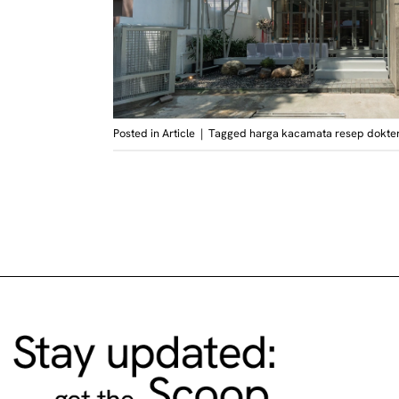
Posted in
Article
|
Tagged
harga kacamata resep dokte