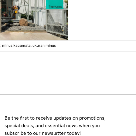
r
,
minus kacamata
,
ukuran minus
Be the first to receive updates on promotions,
special deals, and essential news when you
subscribe to our newsletter today!