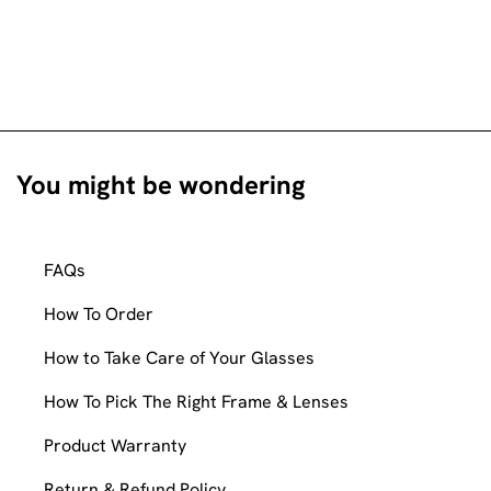
You might be wondering
FAQs
How To Order
How to Take Care of Your Glasses
How To Pick The Right Frame & Lenses
Product Warranty
Return & Refund Policy