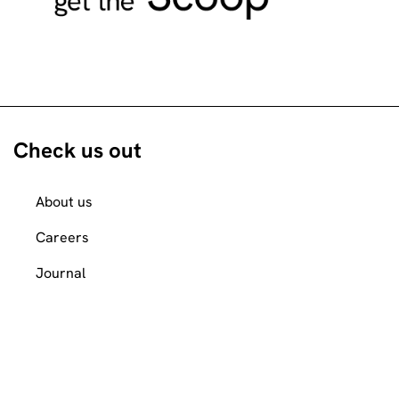
Check us out
About us
Careers
Journal