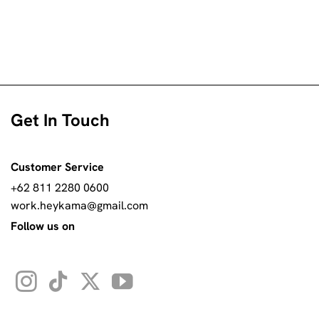
Get In Touch
Customer Service
+62 811 2280 0600
work.heykama@gmail.com
Follow us on