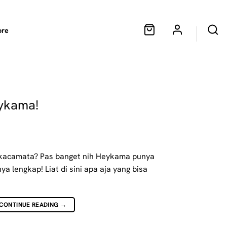
ore
eykama!
i kacamata? Pas banget nih Heykama punya
ya lengkap! Liat di sini apa aja yang bisa
CONTINUE READING
→