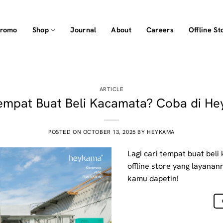
Promo
Shop
Journal
About
Careers
Offline St
ARTICLE
empat Buat Beli Kacamata? Coba di H
POSTED ON
OCTOBER 13, 2025
BY
HEYKAMA
Lagi cari tempat buat bel
offline store yang layanann
kamu dapetin!