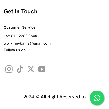
Get In Touch
Customer Service
+62 811 2280 0600
work.heykama@gmail.com
Follow us on
2024 © All Right Reserved to