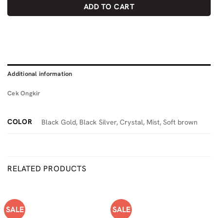
ADD TO CART
Additional information
Cek Ongkir
COLOR
Black Gold, Black Silver, Crystal, Mist, Soft brown
RELATED PRODUCTS
SALE
SALE