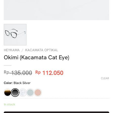
HEYKAMA
/
KACAMATA OPTIKAL
Okimi (Kacamata Cat Eye)
Original
Current
135.000
112.050
Rp
Rp
price
price
CLEAR
was:
is:
Color
:
Black Silver
Rp 135.000.
Rp 112.050.
In stock