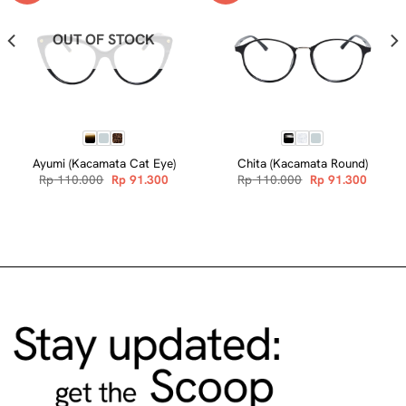
OUT OF STOCK
Ayumi (Kacamata Cat Eye)
Chita (Kacamata Round)
nt
Original
Current
Original
Curren
Rp
110.000
Rp
91.300
Rp
110.000
Rp
91.300
price
price
price
price
was:
is:
was:
is:
.300.
Rp 110.000.
Rp 91.300.
Rp 110.000.
Rp 91.