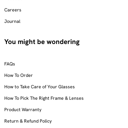
Careers
Journal
You might be wondering
FAQs
How To Order
How to Take Care of Your Glasses
How To Pick The Right Frame & Lenses
Product Warranty
Return & Refund Policy