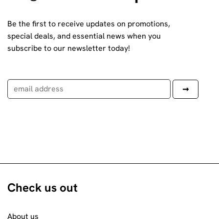
Be the first to receive updates on promotions,
special deals, and essential news when you
subscribe to our newsletter today!
Check us out
About us