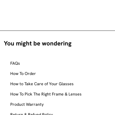
You might be wondering
FAQs
How To Order
How to Take Care of Your Glasses
How To Pick The Right Frame & Lenses
Product Warranty
Return & Refund Policy