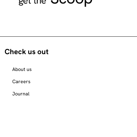
Check us out
About us
Careers
Journal