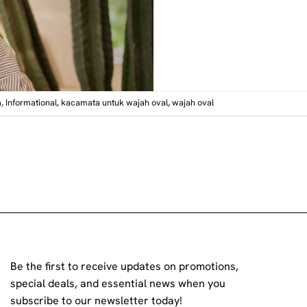
a
,
Informational
,
kacamata untuk wajah oval
,
wajah oval
Be the first to receive updates on promotions,
special deals, and essential news when you
subscribe to our newsletter today!