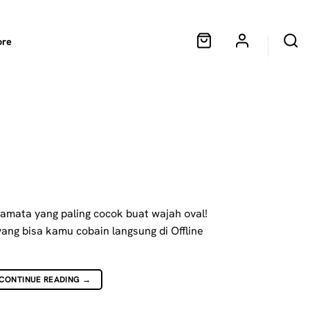
ore
!
camata yang paling cocok buat wajah oval!
yang bisa kamu cobain langsung di Offline
CONTINUE READING
→