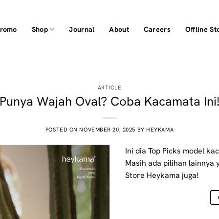
Promo
Shop
Journal
About
Careers
Offline St
ARTICLE
Punya Wajah Oval? Coba Kacamata Ini
POSTED ON
NOVEMBER 20, 2025
BY
HEYKAMA
Ini dia Top Picks model ka
Masih ada pilihan lainnya 
Store Heykama juga!