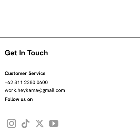
Get In Touch
Customer Service
+62 811 2280 0600
work.heykama@gmail.com
Follow us on