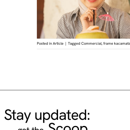
Posted in
Article
|
Tagged
Commercial
,
frame kacamat