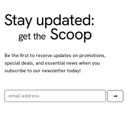
Be the first to receive updates on promotions,
special deals, and essential news when you
subscribe to our newsletter today!