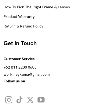
How To Pick The Right Frame & Lenses
Product Warranty
Return & Refund Policy
Get In Touch
Customer Service
+62 811 2280 0600
work.heykama@gmail.com
Follow us on