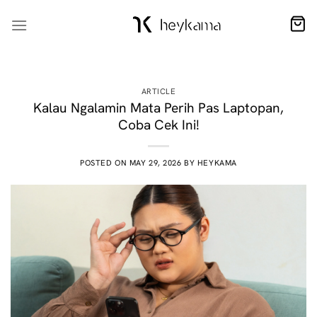
Skip
to
content
ARTICLE
Kalau Ngalamin Mata Perih Pas Laptopan,
Coba Cek Ini!
POSTED ON
MAY 29, 2026
BY
HEYKAMA