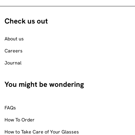
Check us out
About us
Careers
Journal
You might be wondering
FAQs
How To Order
How to Take Care of Your Glasses