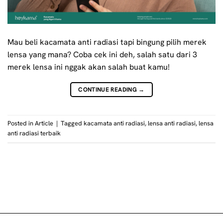
Mau beli kacamata anti radiasi tapi bingung pilih merek
lensa yang mana? Coba cek ini deh, salah satu dari 3
merek lensa ini nggak akan salah buat kamu!
CONTINUE READING
→
Posted in
Article
|
Tagged
kacamata anti radiasi
,
lensa anti radiasi
,
lensa
anti radiasi terbaik