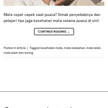
Mata cepat capek saat puasa? Simak penyebabnya dan
pelajari tips jaga kesehatan mata selama puasa di sini!
CONTINUE READING
→
Posted in
Article
|
Tagged
kesehatan mata
,
mata kelelahan
,
mata lelah
,
mata lelah dan kering