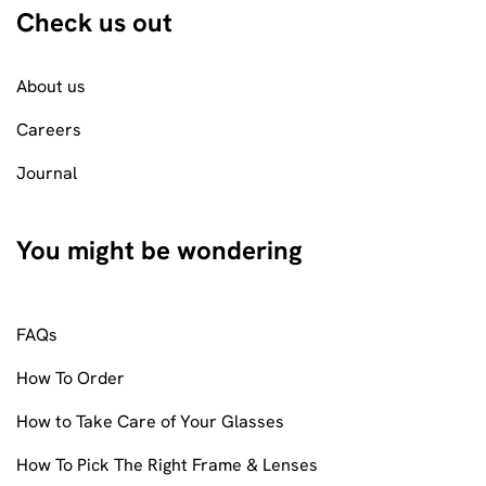
Check us out
About us
Careers
Journal
You might be wondering
FAQs
How To Order
How to Take Care of Your Glasses
How To Pick The Right Frame & Lenses