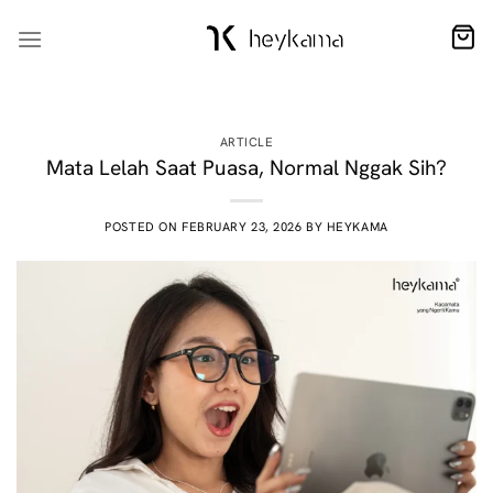
Skip
to
content
ARTICLE
Mata Lelah Saat Puasa, Normal Nggak Sih?
POSTED ON
FEBRUARY 23, 2026
BY
HEYKAMA