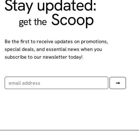
Be the first to receive updates on promotions,
special deals, and essential news when you
subscribe to our newsletter today!