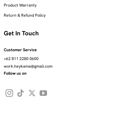
Product Warranty
Return & Refund Policy
Get In Touch
Customer Service
+62 811 2280 0600
work.heykama@gmail.com
Follow us on